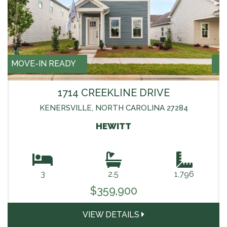
MOVE-IN READY
1714 CREEKLINE DRIVE
KENERSVILLE, NORTH CAROLINA 27284
HEWITT
3
2.5
1,796
$359,900
VIEW DETAILS