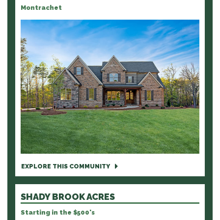
Montrachet
EXPLORE THIS COMMUNITY
SHADY BROOK ACRES
Starting in the $500's