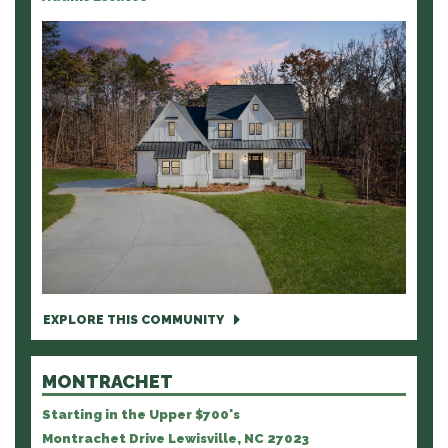
EXPLORE THIS COMMUNITY
MONTRACHET
Starting in the Upper $700's
Montrachet Drive Lewisville, NC 27023