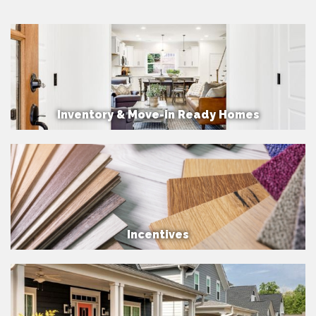
Inventory & Move-in Ready Homes
Incentives