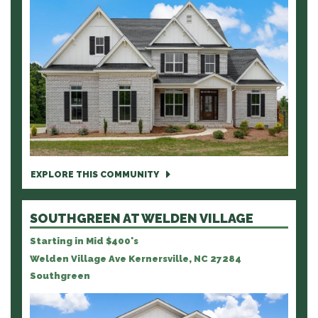
EXPLORE THIS COMMUNITY
SOUTHGREEN AT WELDEN VILLAGE
Starting in Mid $400's
Welden Village Ave Kernersville, NC 27284
Southgreen