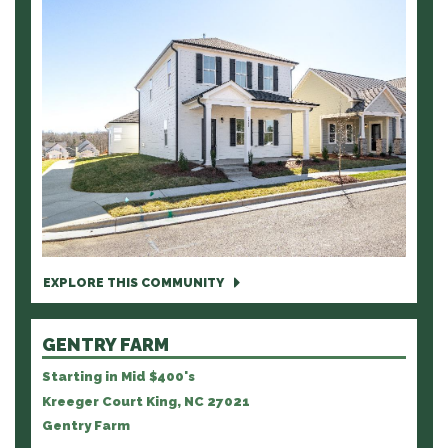
EXPLORE THIS COMMUNITY
GENTRY FARM
Starting in Mid $400's
Kreeger Court King, NC 27021
Gentry Farm