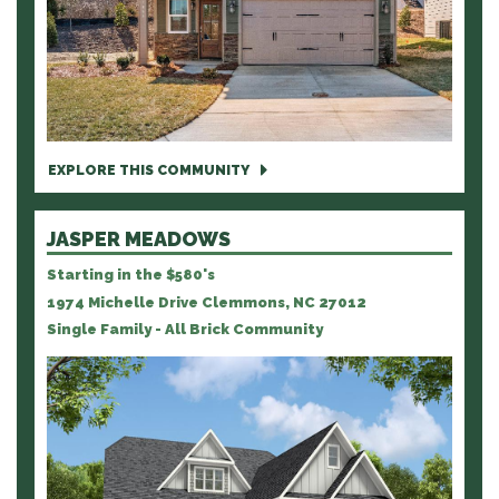
EXPLORE THIS COMMUNITY
JASPER MEADOWS
Starting in the $580's
1974 Michelle Drive Clemmons, NC 27012
Single Family - All Brick Community