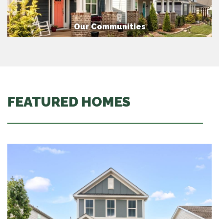
Our Communities
FEATURED HOMES