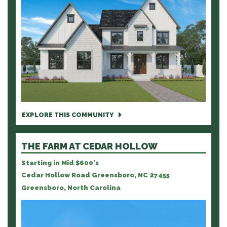
EXPLORE THIS COMMUNITY
THE FARM AT CEDAR HOLLOW
Starting in Mid $600's
Cedar Hollow Road Greensboro, NC 27455
Greensboro, North Carolina