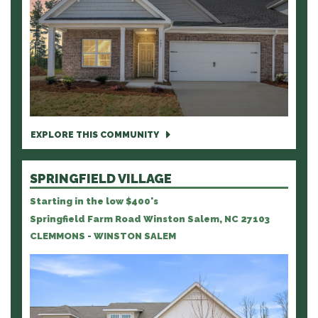
EXPLORE THIS COMMUNITY
SPRINGFIELD VILLAGE
Starting in the low $400's
Springfield Farm Road Winston Salem, NC 27103
CLEMMONS - WINSTON SALEM