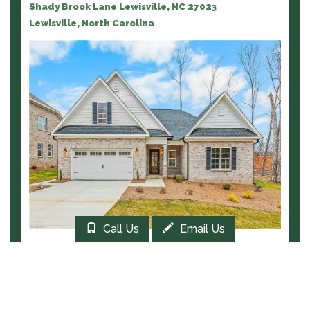
Shady Brook Lane Lewisville, NC 27023
Lewisville, North Carolina
Call Us
Email Us
EXPLORE THIS COMMUNITY
COTTAGE HILL