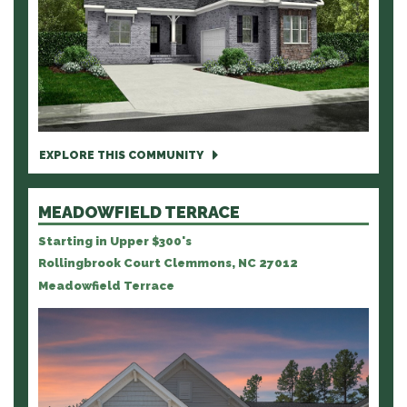
EXPLORE THIS COMMUNITY
MEADOWFIELD TERRACE
Starting in Upper $300's
Rollingbrook Court Clemmons, NC 27012
Meadowfield Terrace