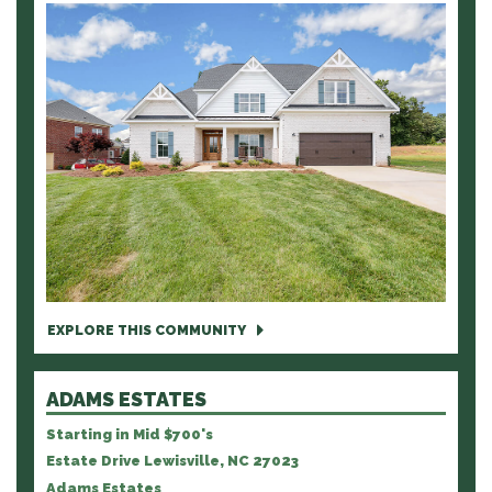
EXPLORE THIS COMMUNITY
ADAMS ESTATES
Starting in Mid $700's
Estate Drive Lewisville, NC 27023
Adams Estates