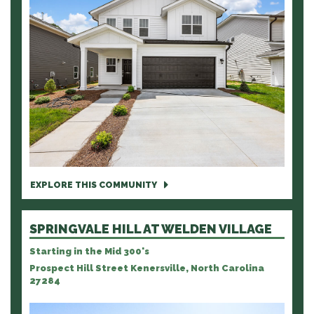
EXPLORE THIS COMMUNITY
SPRINGVALE HILL AT WELDEN VILLAGE
Starting in the Mid 300's
Prospect Hill Street Kenersville, North Carolina
27284