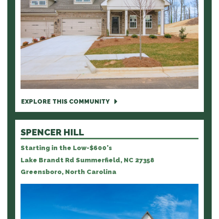
EXPLORE THIS COMMUNITY
SPENCER HILL
Starting in the Low-$600's
Lake Brandt Rd Summerfield, NC 27358
Greensboro, North Carolina