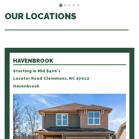
OUR LOCATIONS
HAVENBROOK
Starting in Mid $400's
Lasater Road Clemmons, NC 27012
Havenbrook