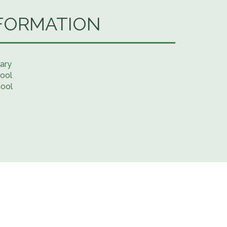
FORMATION
ary
ool
hool