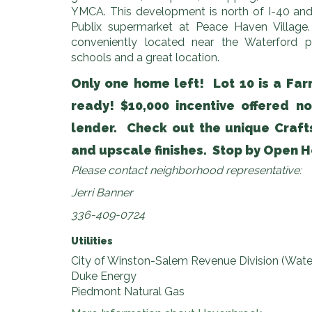
YMCA. This development is north of I-40 and
Publix supermarket at Peace Haven Village. 
conveniently located near the Waterford
schools and a great location.
Only one home left! Lot 10 is a Farr
ready! $10,000 incentive offered n
lender. Check out the unique Craf
and upscale finishes. Stop by Open H
Please contact neighborhood representative:
Jerri Banner
336-409-0724
Utilities
City of Winston-Salem Revenue Division (Wate
Duke Energy
Piedmont Natural Gas