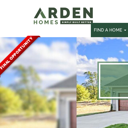
skip
to
main
content
FIND A HOME
FINAL OPPORTUNITY