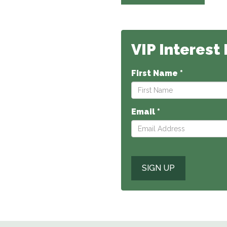
VIP Interest 
First Name *
Email *