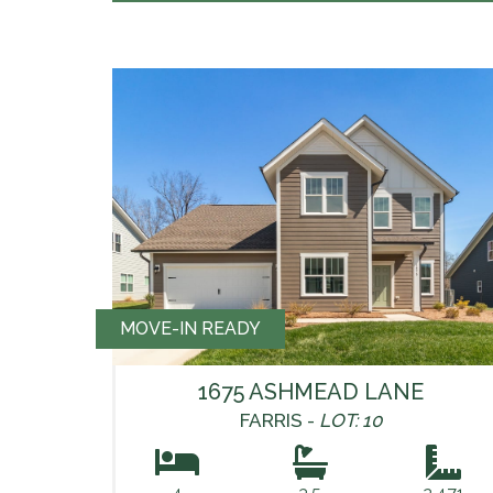
MOVE-IN READY
1675 ASHMEAD LANE
FARRIS -
LOT: 10