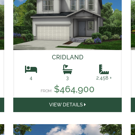
CRIDLAND
4
3
2,458 +
$464,900
FROM
VIEW DETAILS