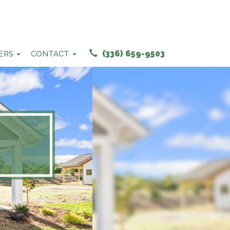
(336) 659-9503
ERS
CONTACT