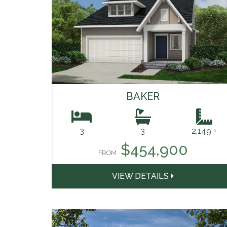
BAKER
3
3
2,149 +
$454,900
FROM
VIEW DETAILS