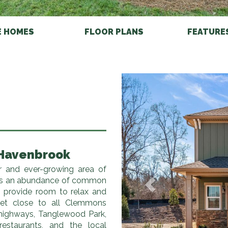
E HOMES
FLOOR PLANS
FEATURE
Previous
 Havenbrook
r and ever-growing area of
as an abundance of common
o provide room to relax and
 yet close to all Clemmons
 highways, Tanglewood Park,
restaurants, and the local