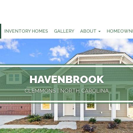
INVENTORY HOMES
GALLERY
ABOUT
HOMEOWN
HAVENBROOK
CLEMMONS
| NORTH CAROLINA