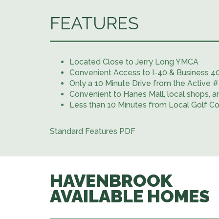
FEATURES
Located Close to Jerry Long YMCA
Convenient Access to I-40 & Business 4
Only a 10 Minute Drive from the Activ
Convenient to Hanes Mall, local shops, a
Less than 10 Minutes from Local Golf C
Standard Features PDF
HAVENBROOK
AVAILABLE HOMES