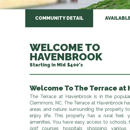
COMMUNITY DETAIL
AVAILABL
WELCOME TO
HAVENBROOK
Starting in Mid $400's
Welcome To The Terrace at
The Terrace at Havenbrook is in the popula
Clemmons, NC. The Terrace at Havenbrook h
areas and nature surrounding the property t
enjoy life. This property has a rural feel,
amenities. You have easy access to schools,
golf courses, hospitals, shopping, various 