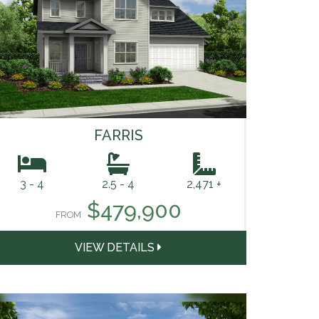
FARRIS
3 - 4
2.5 - 4
2,471 +
$479,900
FROM
VIEW DETAILS