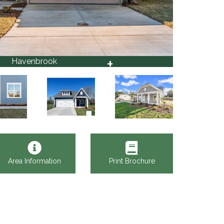
+
Havenbrook
10
Area Information
Print Brochure