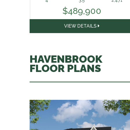
4
3.5
2,471
$489,900
VIEW DETAILS
HAVENBROOK
FLOOR PLANS