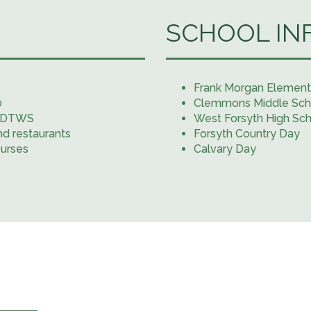
SCHOOL IN
Frank Morgan Element
0
Clemmons Middle Sch
e #DTWS
West Forsyth High Sc
nd restaurants
Forsyth Country Day
ourses
Calvary Day