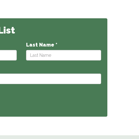
List
Last Name *