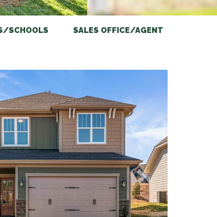
S/SCHOOLS
SALES OFFICE/AGENT
Next