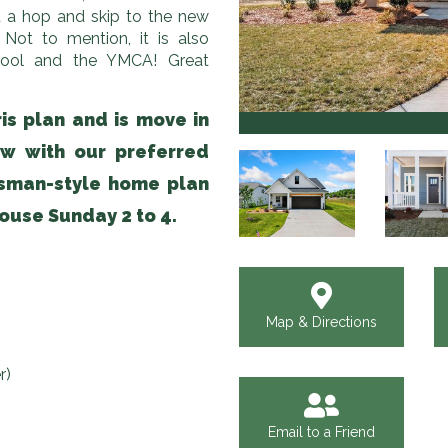
 a hop and skip to the new
Not to mention, it is also
 pool and the YMCA! Great
is plan and is move in
ow with our preferred
tsman-style home plan
ouse Sunday 2 to 4.
Map & Directions
r)
Email to a Friend