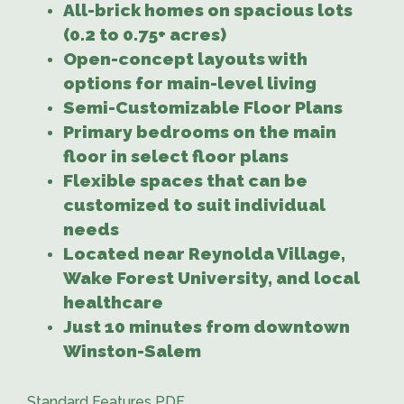
All-brick homes on spacious lots
(0.2 to 0.75+ acres)
Open-concept layouts with
options for main-level living
Semi-Customizable Floor Plans
Primary bedrooms on the main
floor in select floor plans
Flexible spaces that can be
customized to suit individual
needs
Located near Reynolda Village,
Wake Forest University, and local
healthcare
Just 10 minutes from downtown
Winston-Salem
Standard Features PDF