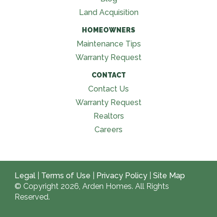
Land Acquisition
HOMEOWNERS
Maintenance Tips
Warranty Request
CONTACT
Contact Us
Warranty Request
Realtors
Careers
Legal
|
Terms of Use
|
Privacy Policy
|
Site Map
© Copyright 2026, Arden Homes. All Rights
Reserved.