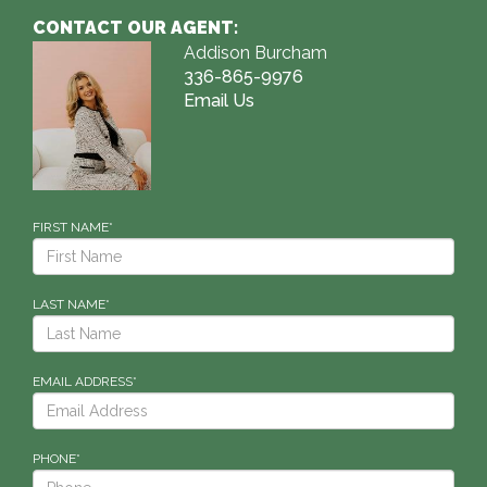
CONTACT OUR AGENT:
Addison Burcham
336-865-9976
Email Us
FIRST NAME*
LAST NAME*
EMAIL ADDRESS*
PHONE*