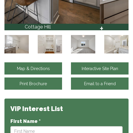
+
Cottage Hill
37
Map & Directions
Interactive Site Plan
Print Brochure
Email to a Friend
VIP Interest List
First Name *