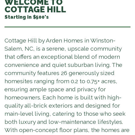
WELCOME TO
COTTAGE HILL
Starting in $500's
Cottage Hill by Arden Homes in Winston-
Salem, NC, is a serene, upscale community
that offers an exceptional blend of modern
convenience and quiet suburban living. The
community features 26 generously sized
homesites ranging from 0.2 to 0.75+ acres,
ensuring ample space and privacy for
homeowners. Each home is built with high-
quality all-brick exteriors and designed for
main-level living, catering to those who seek
both luxury and low-maintenance lifestyles.
With open-concept floor plans, the homes are