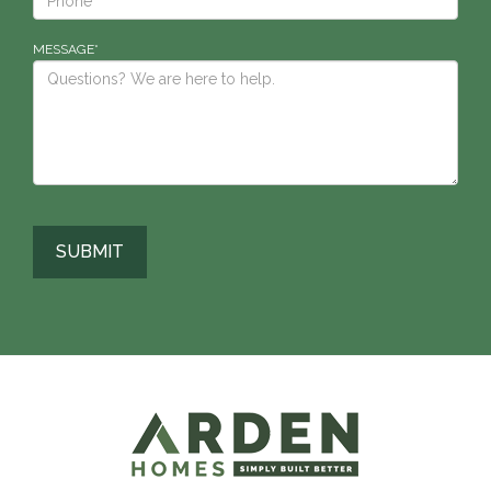
MESSAGE*