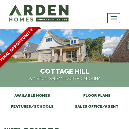
skip
to
main
content
FINAL OPPORTUNITY
COTTAGE HILL
WINSTON-SALEM
| NORTH CAROLINA
AVAILABLE HOMES
FLOOR PLANS
FEATURES/SCHOOLS
SALES OFFICE/AGENT