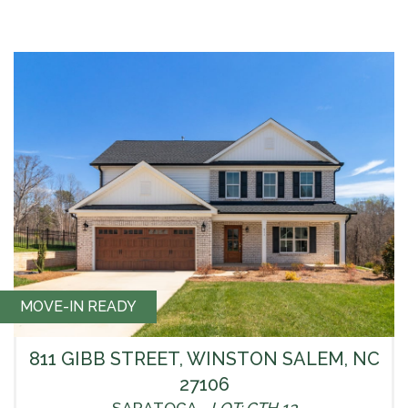
MOVE-IN READY
811 GIBB STREET, WINSTON SALEM, NC
27106