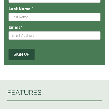
Last Name *
Email *
FEATURES