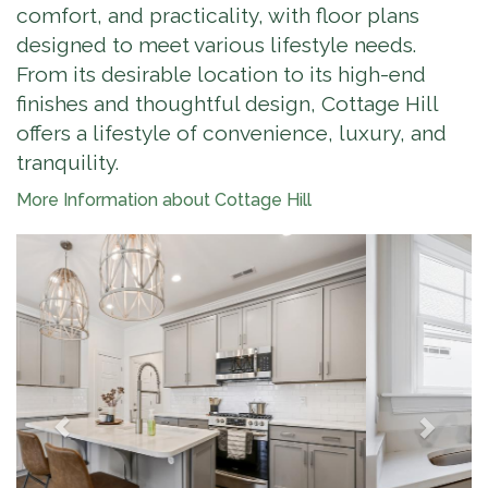
comfort, and practicality, with floor plans
designed to meet various lifestyle needs.
From its desirable location to its high-end
finishes and thoughtful design, Cottage Hill
offers a lifestyle of convenience, luxury, and
tranquility.
More Information about Cottage Hill
Previous
Next