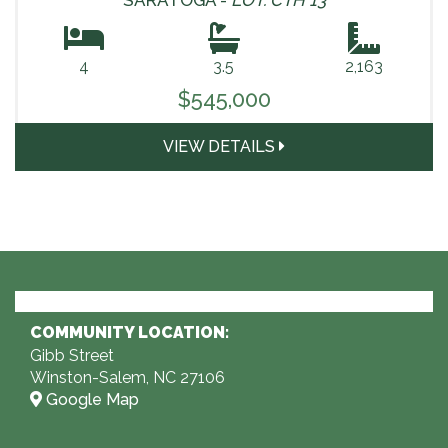
SARATOGA -
LOT: CTH 13
4
3.5
2,163
$545,000
VIEW DETAILS
COMMUNITY LOCATION:
Gibb Street
Winston-Salem, NC 27106
Google Map