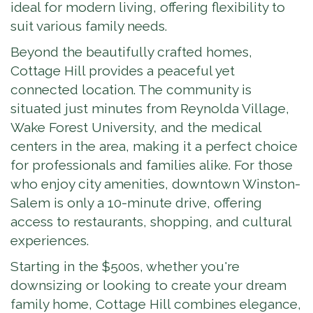
ideal for modern living, offering flexibility to
suit various family needs.
Beyond the beautifully crafted homes,
Cottage Hill provides a peaceful yet
connected location. The community is
situated just minutes from Reynolda Village,
Wake Forest University, and the medical
centers in the area, making it a perfect choice
for professionals and families alike. For those
who enjoy city amenities, downtown Winston-
Salem is only a 10-minute drive, offering
access to restaurants, shopping, and cultural
experiences.
Starting in the $500s, whether you're
downsizing or looking to create your dream
family home, Cottage Hill combines elegance,