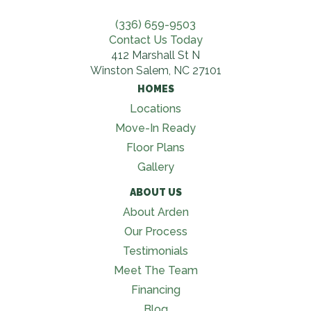
(336) 659-9503
Contact Us Today
412 Marshall St N
Winston Salem, NC 27101
HOMES
Locations
Move-In Ready
Floor Plans
Gallery
ABOUT US
About Arden
Our Process
Testimonials
Meet The Team
Financing
Blog