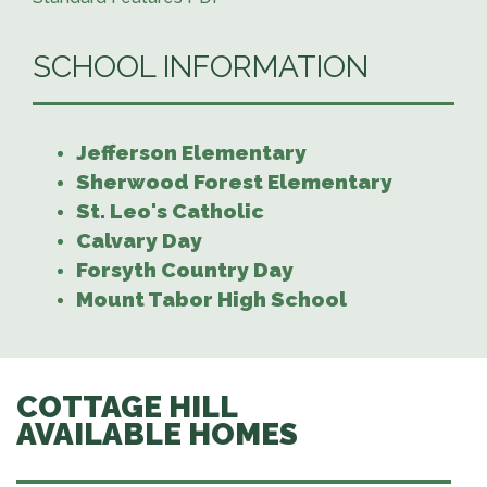
SCHOOL INFORMATION
Jefferson Elementary
Sherwood Forest Elementary
St. Leo's Catholic
Calvary Day
Forsyth Country Day
Mount Tabor High School
COTTAGE HILL
AVAILABLE HOMES