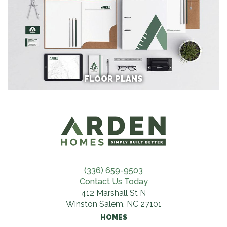
FLOOR PLANS
(336) 659-9503
Contact Us Today
412 Marshall St N
Winston Salem, NC 27101
HOMES