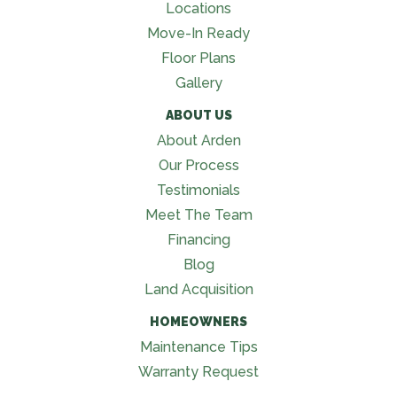
Locations
Move-In Ready
Floor Plans
Gallery
ABOUT US
About Arden
Our Process
Testimonials
Meet The Team
Financing
Blog
Land Acquisition
HOMEOWNERS
Maintenance Tips
Warranty Request