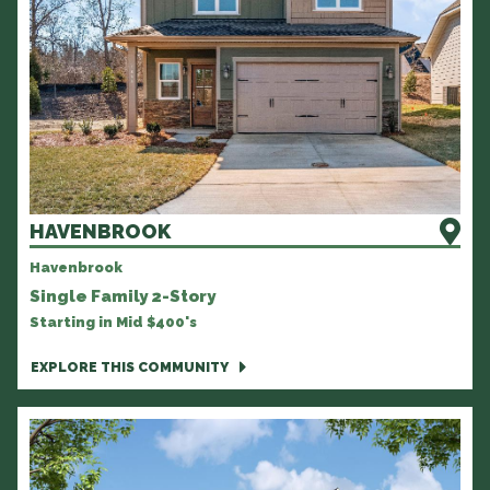
HAVENBROOK
Havenbrook
Single Family 2-Story
Starting in Mid $400's
EXPLORE THIS COMMUNITY