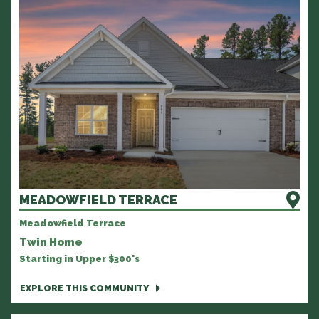
MEADOWFIELD TERRACE
Meadowfield Terrace
Twin Home
Starting in Upper $300's
EXPLORE THIS COMMUNITY