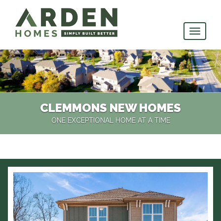
skip
to
main
content
CLEMMONS NEW HOMES
ONE EXCEPTIONAL HOME AT A TIME