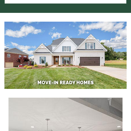
MOVE-IN READY HOMES