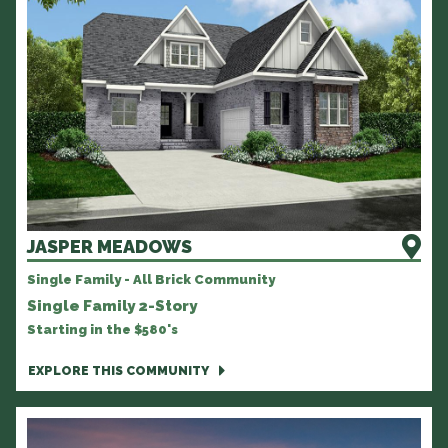
JASPER MEADOWS
Single Family - All Brick Community
Single Family 2-Story
Starting in the $580's
EXPLORE THIS COMMUNITY