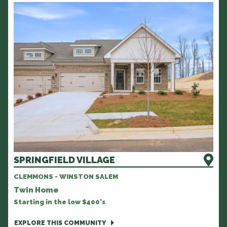
SPRINGFIELD VILLAGE
CLEMMONS - WINSTON SALEM
Twin Home
Starting in the low $400's
EXPLORE THIS COMMUNITY