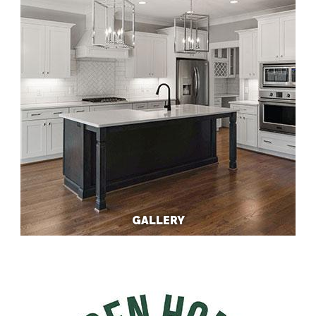
GALLERY