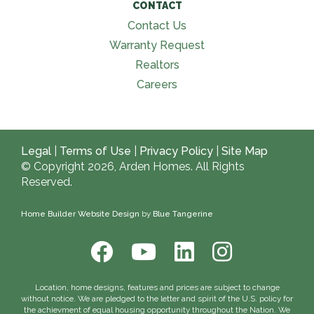
CONTACT
Contact Us
Warranty Request
Realtors
Careers
Legal
|
Terms of Use
|
Privacy Policy
|
Site Map
© Copyright 2026, Arden Homes. All Rights
Reserved.
Home Builder Website Design
by
Blue Tangerine
Location, home designs, features and prices are subject to change
without notice. We are pledged to the letter and spirit of the U.S. policy for
the achievment of equal housing opportunity throughout the Nation. We