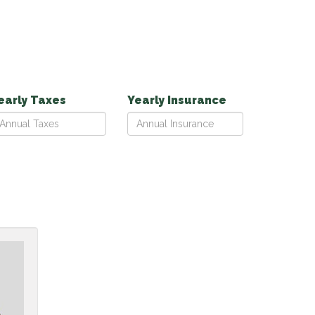
early Taxes
Yearly Insurance