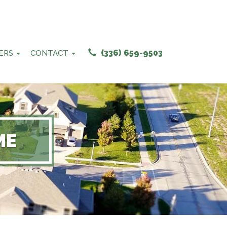
(336) 659-9503
ERS
CONTACT
ME