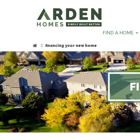
skip
to
main
content
FIND A HOME
financing your new home
F