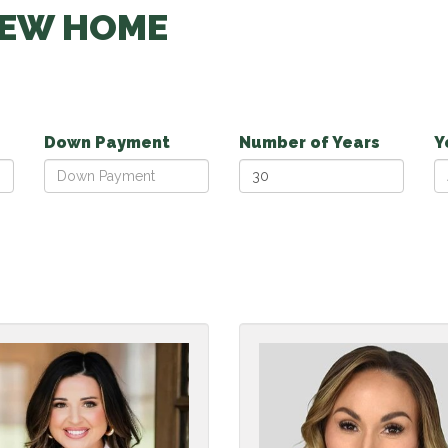
NEW HOME
Down Payment
Number of Years
Y