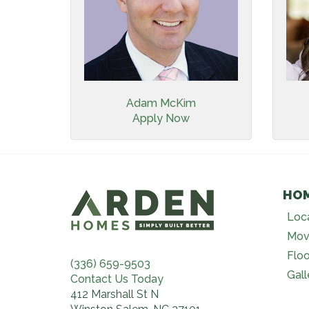
Adam McKim
Apply Now
HO
Loc
Mov
Floo
(336) 659-9503
Gall
Contact Us Today
412 Marshall St N