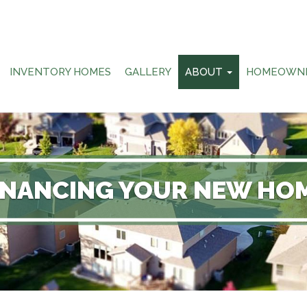
INVENTORY HOMES
GALLERY
ABOUT
HOMEOWN
INANCING YOUR NEW HO