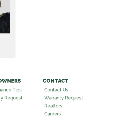
OWNERS
CONTACT
nance Tips
Contact Us
ty Request
Warranty Request
Realtors
Careers