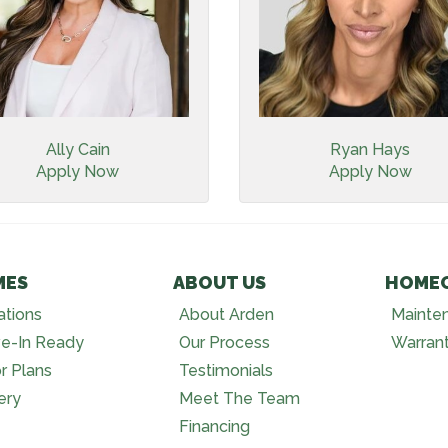
Ally Cain
Ryan Hays
Apply Now
Apply Now
MES
ABOUT US
HOME
ations
About Arden
Mainte
e-In Ready
Our Process
Warran
r Plans
Testimonials
ery
Meet The Team
Financing