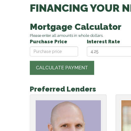
FINANCING YOUR 
Mortgage Calculator
Please enter all amounts in whole dollars.
Purchase Price
Interest Rate
Preferred Lenders