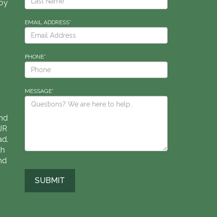
by
EMAIL ADDRESS*
PHONE*
MESSAGE*
nd
RJR
ad.
th
nd