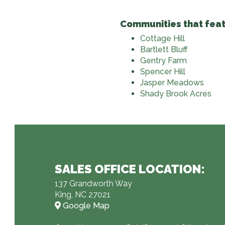
Communities that feat
Cottage Hill
Bartlett Bluff
Gentry Farm
Spencer Hill
Jasper Meadows
Shady Brook Acres
SALES OFFICE LOCATION:
137 Grandworth Way
King, NC 27021
Google Map