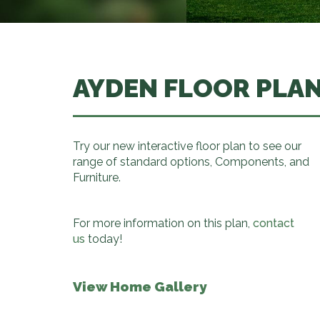
AYDEN FLOOR PLA
Try our new interactive floor plan to see our
range of standard options, Components, and
Furniture.
For more information on this plan,
contact
us
today!
View Home Gallery