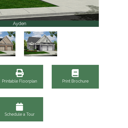
Ayden
Printable Floorplan
Print Brochure
Schedule a Tour