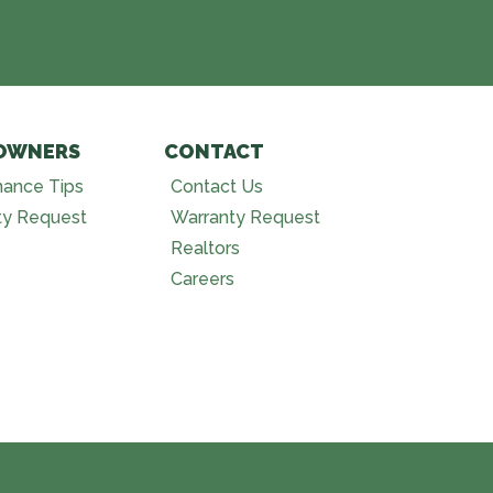
OWNERS
CONTACT
nance Tips
Contact Us
ty Request
Warranty Request
Realtors
Careers