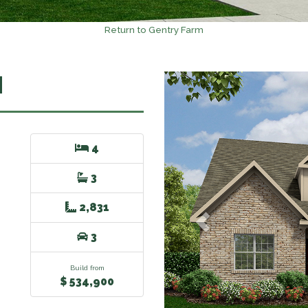
Return to Gentry Farm
N
Previous
4
3
2,831
3
Build from
$ 534,900