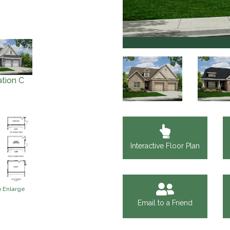
Ayden
ation C
Interactive Floor Plan
o Enlarge
Email to a Friend