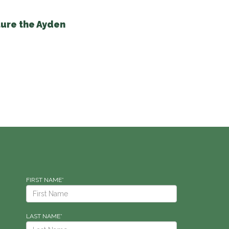
ure the Ayden
FIRST NAME*
LAST NAME*