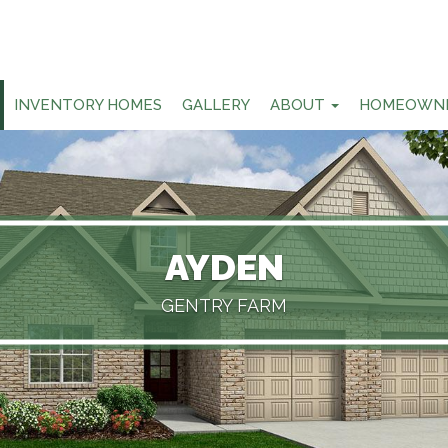
INVENTORY HOMES
GALLERY
ABOUT
HOMEOWN
AYDEN
GENTRY FARM