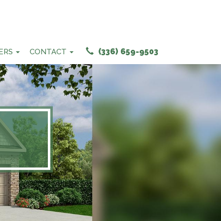
(336) 659-9503
ERS
CONTACT