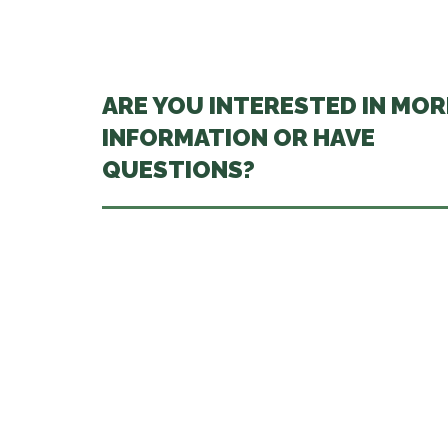
ARE YOU INTERESTED IN MOR
INFORMATION OR HAVE
QUESTIONS?