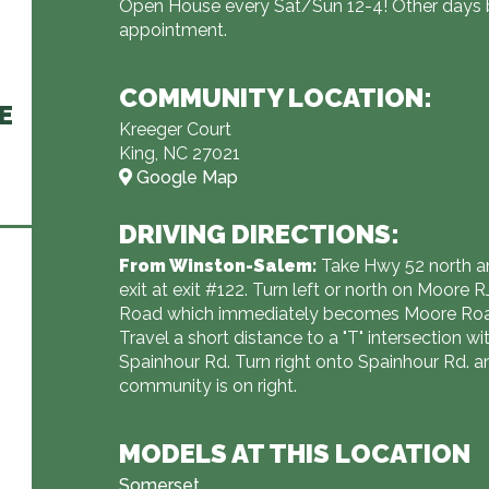
Open House every Sat/Sun 12-4! Other days 
appointment.
COMMUNITY LOCATION:
E
Kreeger Court
King, NC 27021
Google Map
DRIVING DIRECTIONS:
From Winston-Salem:
Take Hwy 52 north a
exit at exit #122. Turn left or north on Moore 
Road which immediately becomes Moore Ro
Travel a short distance to a "T" intersection wi
Spainhour Rd. Turn right onto Spainhour Rd. a
community is on right.
MODELS AT THIS LOCATION
Somerset