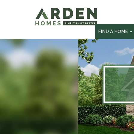
skip
to
main
content
FIND A HOME