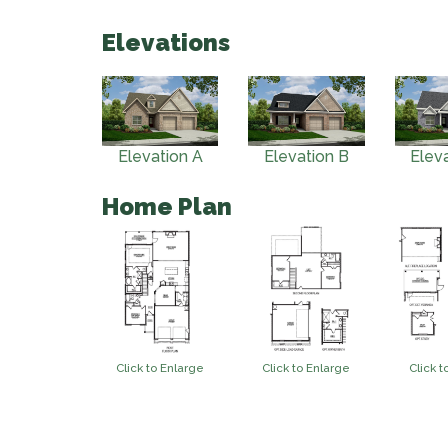
Elevations
Elevation A
Elevation B
Elev
Home Plan
Click to Enlarge
Click to Enlarge
Click t