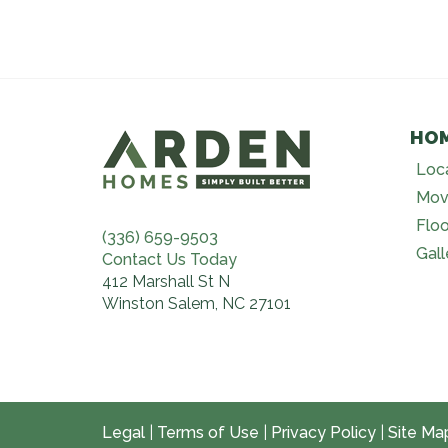
HO
Loc
Mov
Floo
(336) 659-9503
Gall
Contact Us Today
412 Marshall St N
Winston Salem, NC 27101
Legal
|
Terms of Use
|
Privacy Policy
|
Site Ma