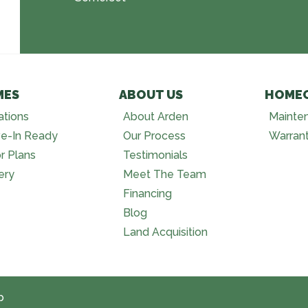
MES
ABOUT US
HOME
ations
About Arden
Mainte
e-In Ready
Our Process
Warran
r Plans
Testimonials
ery
Meet The Team
Financing
Blog
Land Acquisition
p