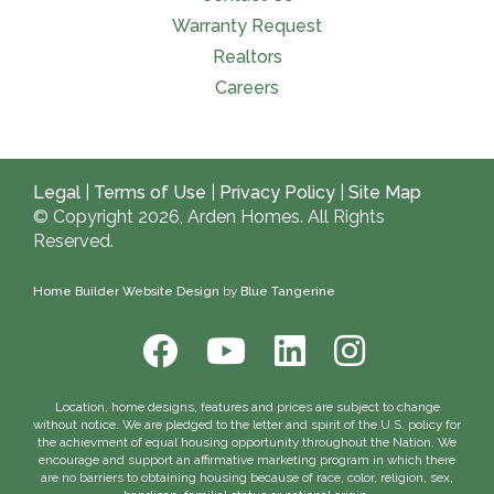
Warranty Request
Realtors
Careers
Legal
|
Terms of Use
|
Privacy Policy
|
Site Map
© Copyright 2026, Arden Homes. All Rights
Reserved.
Home Builder Website Design
by
Blue Tangerine
Location, home designs, features and prices are subject to change
without notice. We are pledged to the letter and spirit of the U.S. policy for
the achievment of equal housing opportunity throughout the Nation. We
encourage and support an affirmative marketing program in which there
are no barriers to obtaining housing because of race, color, religion, sex,