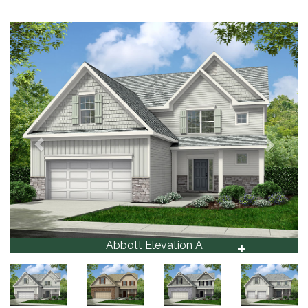
Previous
Next
+
Abbott
1