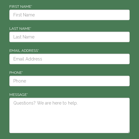
FIRST NAME*
LAST NAME*
EMAIL ADDRESS*
PHONE*
MESSAGE*