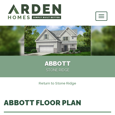
skip
to
main
content
ABBOTT
STONE RIDGE
Return to Stone Ridge
ABBOTT FLOOR PLAN