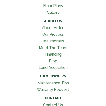
Floor Plans
Gallery
ABOUT US
About Arden
Our Process
Testimonials
Meet The Team
Financing
Blog
Land Acquisition
HOMEOWNERS
Maintenance Tips
Warranty Request
CONTACT
Contact Us