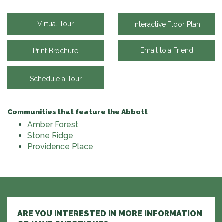
Virtual Tour
Interactive Floor Plan
Email to a Friend
Print Brochure
Schedule a Tour
Communities that feature the Abbott
Amber Forest
Stone Ridge
Providence Place
ARE YOU INTERESTED IN MORE INFORMATION