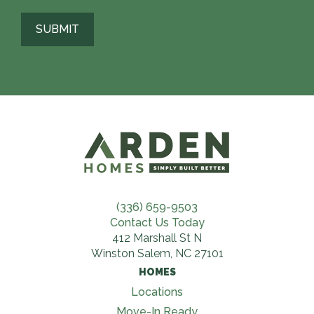
(336) 659-9503
Contact Us Today
412 Marshall St N
Winston Salem, NC 27101
HOMES
Locations
Move-In Ready