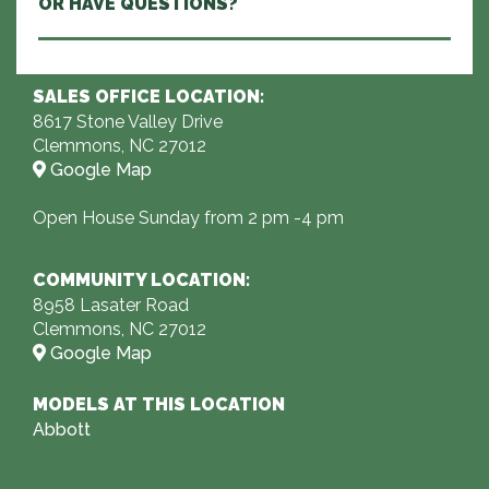
OR HAVE QUESTIONS?
SALES OFFICE LOCATION:
8617 Stone Valley Drive
Clemmons, NC 27012
Google Map
Open House Sunday from 2 pm -4 pm
COMMUNITY LOCATION:
8958 Lasater Road
Clemmons, NC 27012
Google Map
MODELS AT THIS LOCATION
Abbott