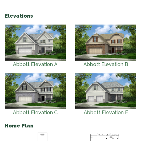
Elevations
Abbott Elevation A
Abbott Elevation B
Abbott Elevation C
Abbott Elevation E
Home Plan