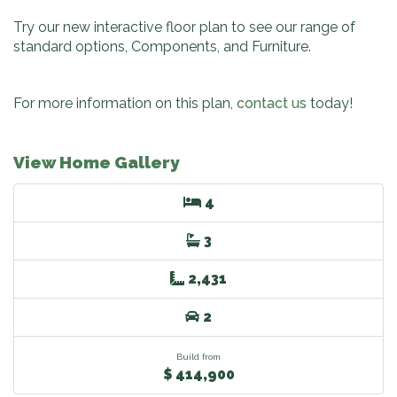
Try our new interactive floor plan to see our range of
standard options, Components, and Furniture.
For more information on this plan,
contact us
today!
View Home Gallery
4
3
2,431
2
Build from
$ 414,900