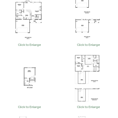
Click to Enlarge
Click to Enlarge
Click to Enlarge
Click to Enlarge