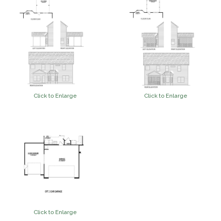
Click to Enlarge
Click to Enlarge
Click to Enlarge